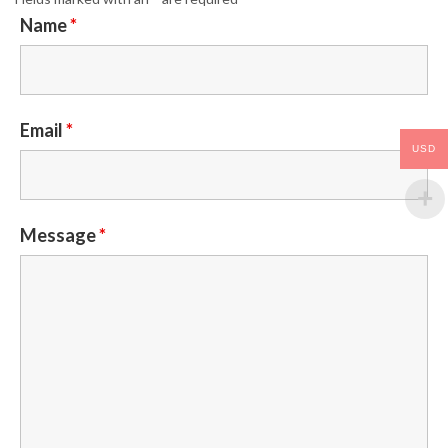
Name
*
Email
*
USD
Message
*