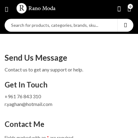
0
Send Us Message
Contact us to get any support or help.
Get In Touch
+961 76 843 310
r.yaghan@hotmail.com
Contact Me
Fields marked with an
*
are required