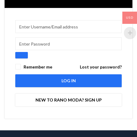
USD
Remember me
Lost your password?
LOG IN
NEW TO RANO MODA? SIGN UP