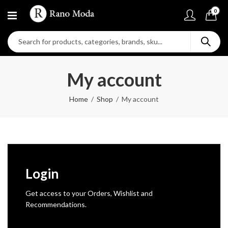
0
My account
Home
Shop
My account
Login
Get access to your Orders, Wishlist and
Recommendations.