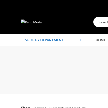
SHOP BY DEPARTMENT
HOME
Shop
(Showing 1 – 12 products of 111 products)