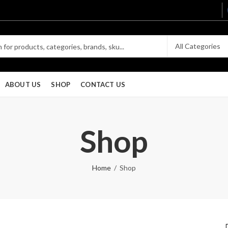
ABOUT US
SHOP
CONTACT US
Shop
Home
Shop