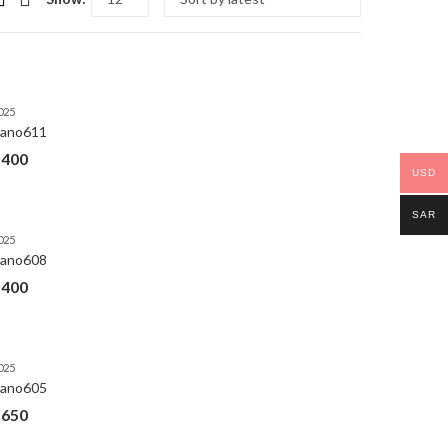
025
ano611
$
400
USD
SAR
025
ano608
$
400
025
ano605
$
650