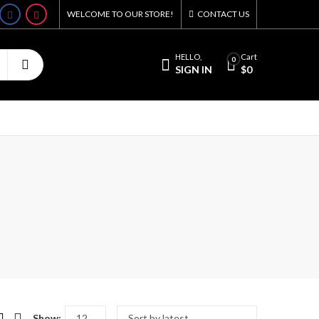
WELCOME TO OUR STORE!
CONTACT US
HELLO,
Cart
0
SIGN IN
$
0
Show: