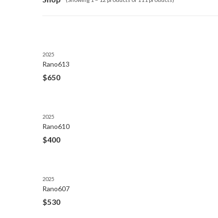
2025
Rano613
$
650
2025
Rano610
$
400
2025
Rano607
$
530