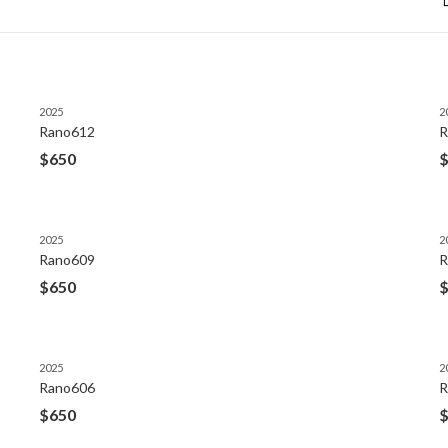
2025
2
Rano612
R
$
650
2025
2
Rano609
R
$
650
2025
2
Rano606
R
$
650