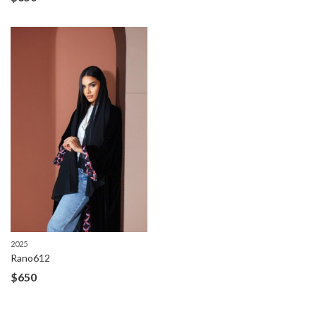
2025
Rano612
$
650