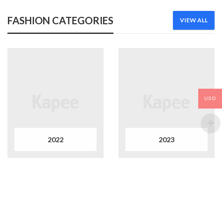
FASHION CATEGORIES
VIEW ALL
USD
2022
2023