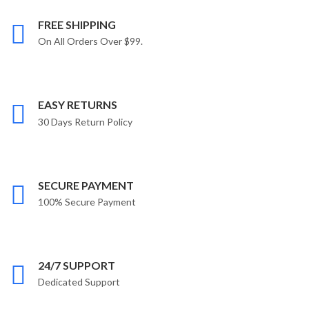
FREE SHIPPING
On All Orders Over $99.
EASY RETURNS
30 Days Return Policy
SECURE PAYMENT
100% Secure Payment
24/7 SUPPORT
Dedicated Support