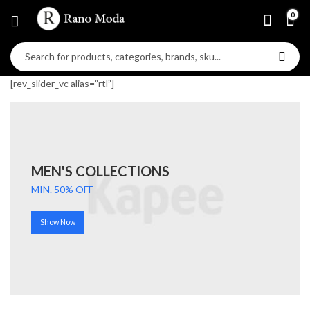
0
[rev_slider_vc alias=”rtl”]
MEN'S COLLECTIONS
MIN. 50% OFF
Show Now