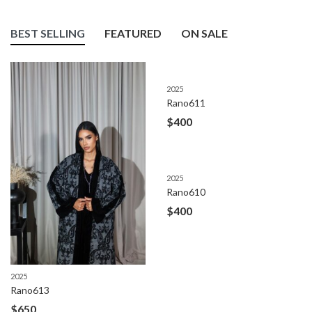
BEST SELLING
FEATURED
ON SALE
2025
Rano611
$
400
2025
Rano610
$
400
2025
Rano613
$
650