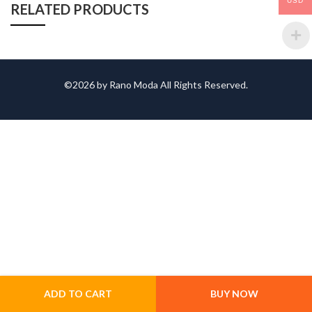
USD
RELATED PRODUCTS
©2026 by Rano Moda All Rights Reserved.
ADD TO CART
BUY NOW