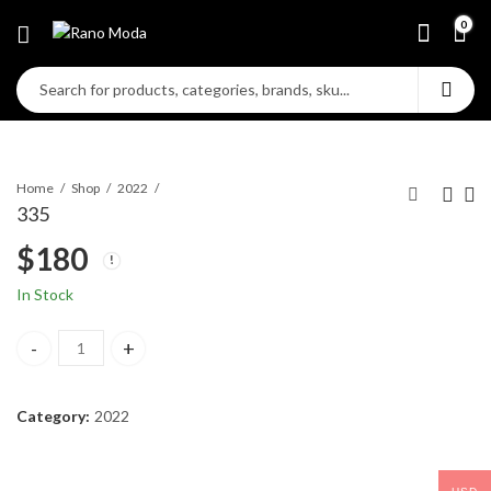
0
Home
Shop
2022
335
$
180
In Stock
335 quantity
Category:
2022