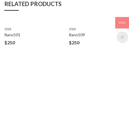
RELATED PRODUCTS
USD
2024
2024
Rano501
Rano509
$
250
$
250