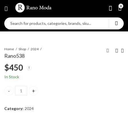
0
Home
Shop
2024
Rano538
$
450
In Stock
Rano538 quantity
Category:
2024