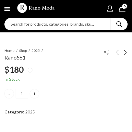
0
Home
Shop
2025
Rano561
$
180
In Stock
Rano561 quantity
Category:
2025