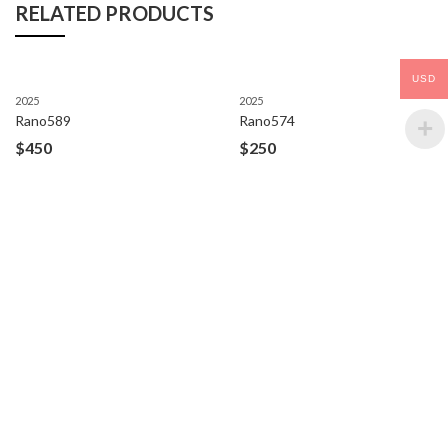
RELATED PRODUCTS
USD
2025
2025
Rano589
Rano574
$
450
$
250