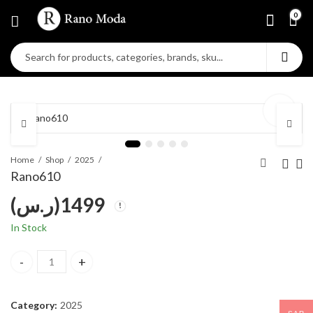
0
Home
Shop
2025
Rano610
(ر.س)
1499
In Stock
Rano610 quantity
Category:
2025