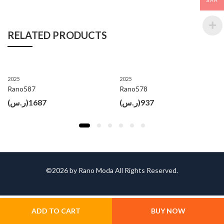
SAR
RELATED PRODUCTS
2025
2025
Rano587
Rano578
(ر.س)
1687
(ر.س)
937
©2026 by Rano Moda All Rights Reserved.
ADD TO CART
BUY NOW