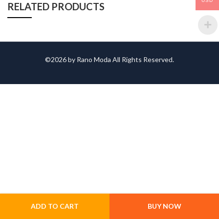
USD
RELATED PRODUCTS
©2026 by Rano Moda All Rights Reserved.
ADD TO CART
BUY NOW