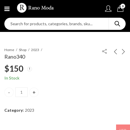
0
Home
Shop
2023
Rano340
$
150
In Stock
Rano340 quantity
Category:
2023