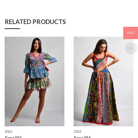
RELATED PRODUCTS
USD
2023
2023
Rano394
Rano386