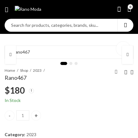
0
Home
Shop
2023
Rano467
$
180
In Stock
Rano467 quantity
Category:
2023