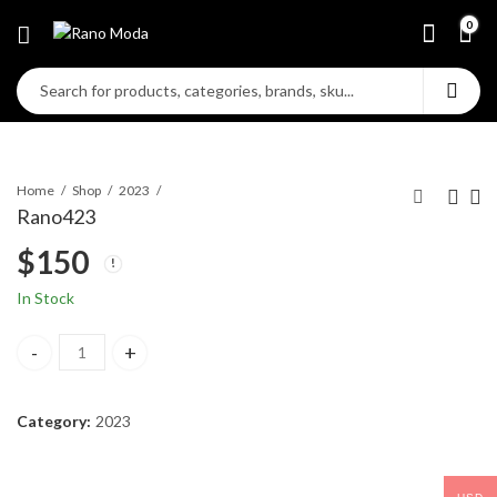
0
Home
Shop
2023
Rano423
$
150
In Stock
Rano423 quantity
Category:
2023