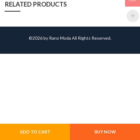
USD
RELATED PRODUCTS
©2026 by Rano Moda All Rights Reserved.
ADD TO CART
BUY NOW