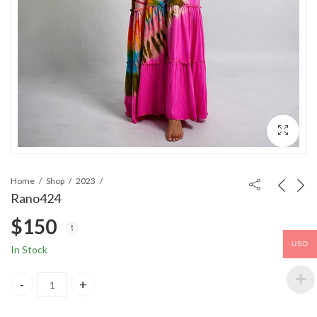
Home
Shop
2023
Rano424
$
150
USD
In Stock
Rano424 quantity