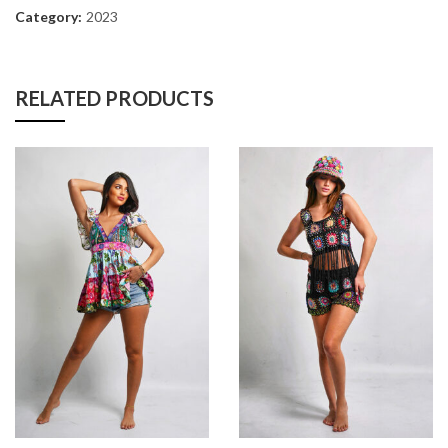
Category:
2023
RELATED PRODUCTS