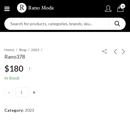
0
Home
Shop
2023
Rano378
$
180
In Stock
Rano378 quantity
Category:
2023