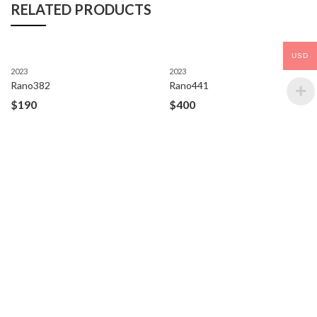
RELATED PRODUCTS
USD
2023
2023
Rano382
Rano441
$
190
$
400