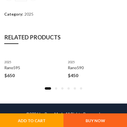
Category:
2025
RELATED PRODUCTS
2025
2025
Rano595
Rano590
$
650
$
450
©2026 by Rano Moda All Rights Reserved.
ADD TO CART
BUY NOW