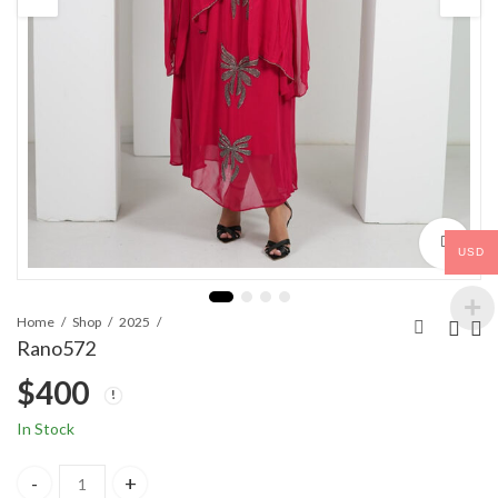
USD
Home
Shop
2025
Rano572
$
400
In Stock
Rano572 quantity