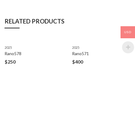
RELATED PRODUCTS
USD
2025
2025
Rano578
Rano571
$
250
$
400