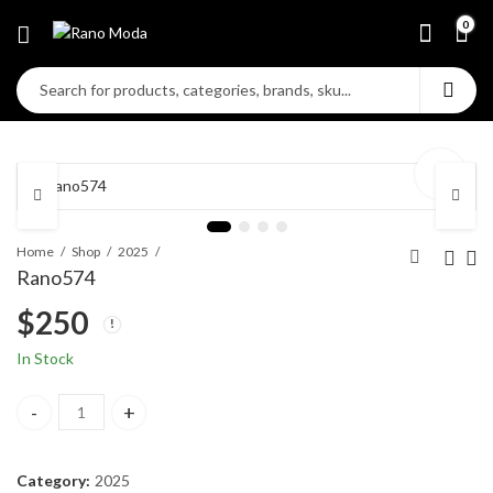
0
Home
Shop
2025
Rano574
$
250
In Stock
Rano574 quantity
Category:
2025